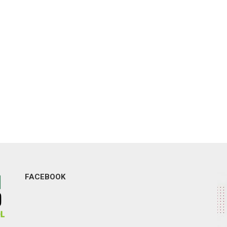
FACEBOOK