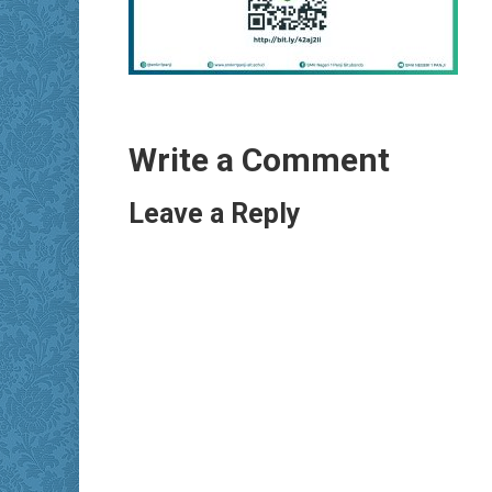
Write a Comment
Leave a Reply