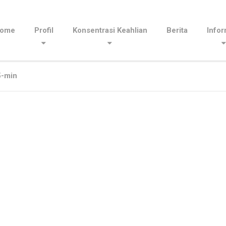
ome
Profil
Konsentrasi Keahlian
Berita
Infor
-min