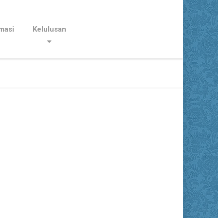
masi
Kelulusan