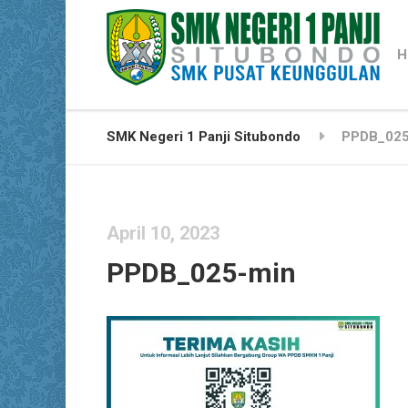
H
SMK Negeri 1 Panji Situbondo
PPDB_025
April 10, 2023
PPDB_025-min