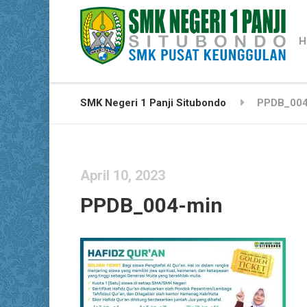
H
SMK Negeri 1 Panji Situbondo
PPDB_004
April 10, 2023
PPDB_004-min