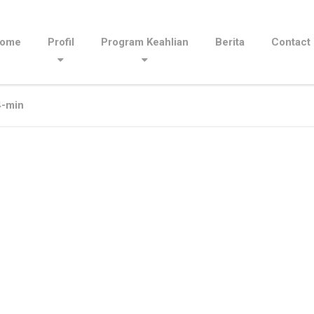
ome
Profil
Program Keahlian
Berita
Contact
-min