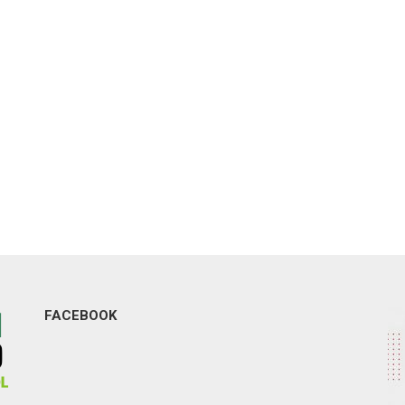
FACEBOOK