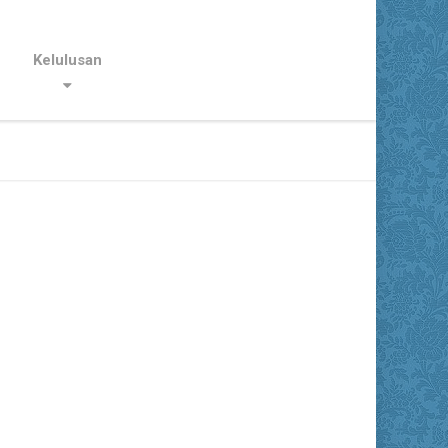
Kelulusan