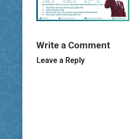
Write a Comment
Leave a Reply